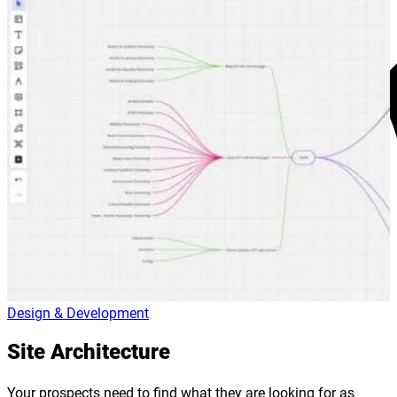
Design & Development
Site Architecture
Your prospects need to find what they are looking for as