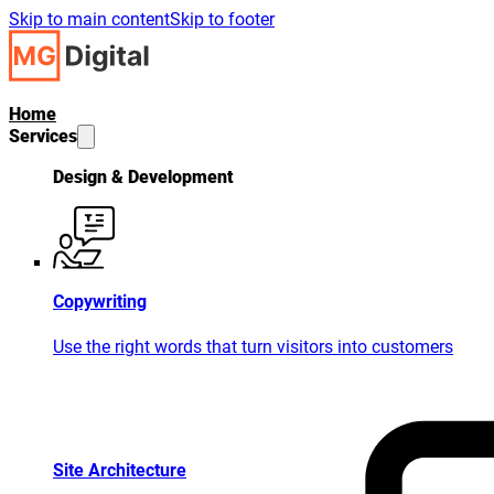
Skip to main content
Skip to footer
Home
Services
Design & Development
Copywriting
Use the right words that turn visitors into customers
Site Architecture