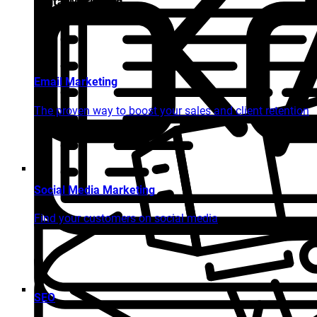
Digital Marketing
Email Marketing
The proven way to boost your sales and client retention
Social Media Marketing
Find your customers on social media
SEO