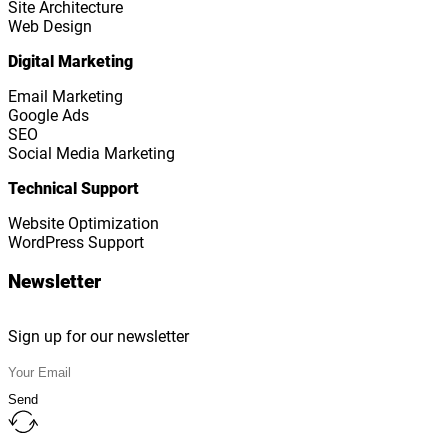
Site Architecture
Web Design
Digital Marketing
Email Marketing
Google Ads
SEO
Social Media Marketing
Technical Support
Website Optimization
WordPress Support
Newsletter
Sign up for our newsletter
Send