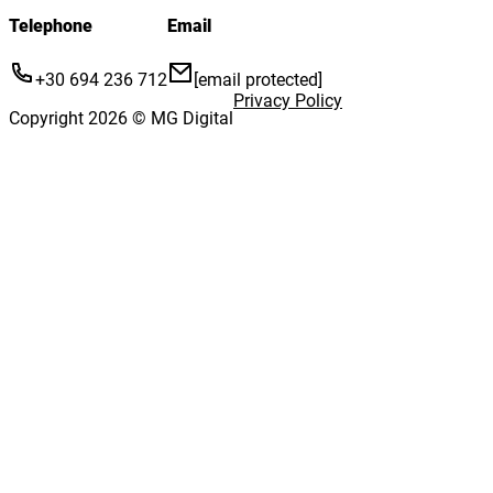
Telephone
Email
+30 694 236 712
[email protected]
Privacy Policy
Copyright 2026 © MG Digital