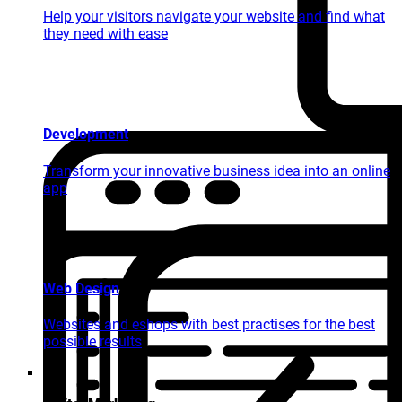
Help your visitors navigate your website and find what
they need with ease
Development
Transform your innovative business idea into an online
app
Web Design
Websites and eshops with best practises for the best
possible results