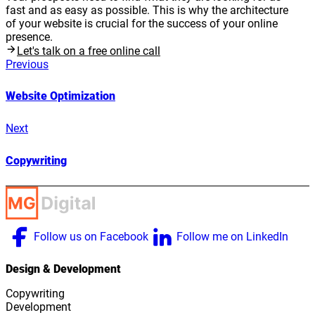
fast and as easy as possible. This is why the architecture
of your website is crucial for the success of your online
presence.
Let's talk on a free online call
Previous
Website Optimization
Next
Copywriting
Follow us on Facebook
Follow me on LinkedIn
Design & Development
Copywriting
Development