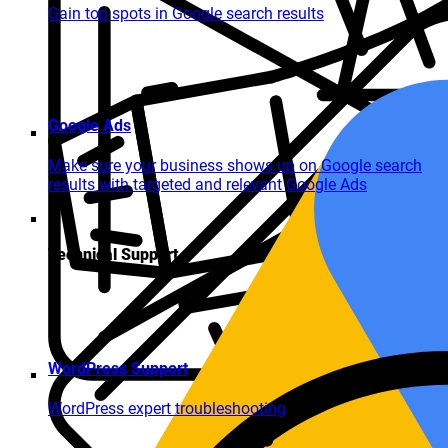
Gain top spots in Google search results
Google Ads
Make sure your business shows up on Google search
results with targeted and relevant Google Ads
Technical Support
WordPress Support
WordPress expert troubleshooting