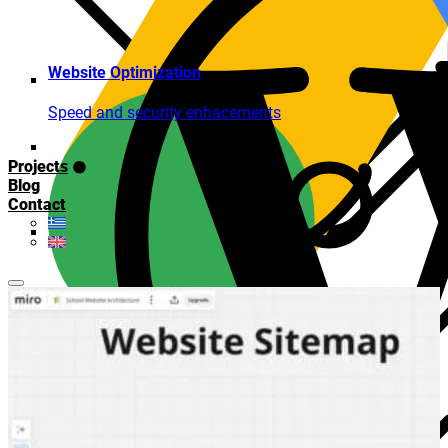
Website Optimization
Speed and security enhacements
Projects
Blog
Contact