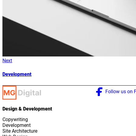
Next
Development
Follow us on 
Design & Development
Copywriting
Development
Site Architecture