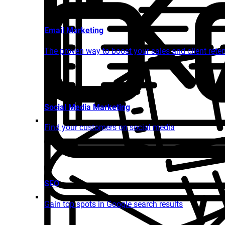
Email Marketing
The proven way to boost your sales and client rete
Social Media Marketing
Find your customers on social media
SEO
Gain top spots in Google search results