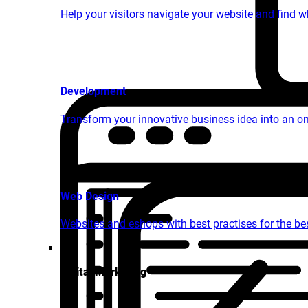
Help your visitors navigate your website and find 
Development
Transform your innovative business idea into an o
Web Design
Websites and eshops with best practises for the bes
Digital Marketing