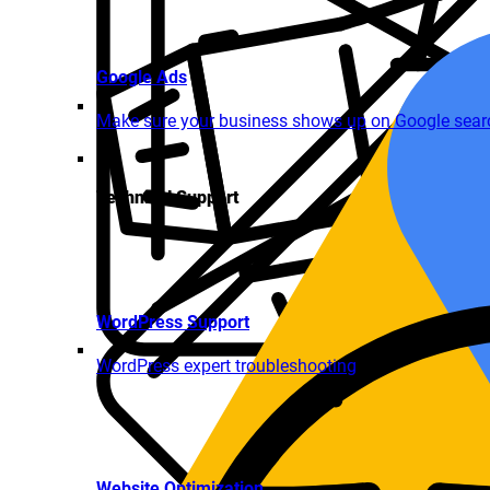
Google Ads
Make sure your business shows up on Google search
Technical Support
WordPress Support
WordPress expert troubleshooting
Website Optimization