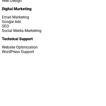
Web Design
Digital Marketing
Email Marketing
Google Ads
SEO
Social Media Marketing
Technical Support
Website Optimization
WordPress Support