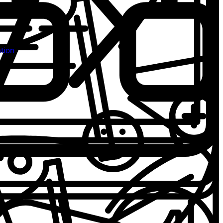
ntion