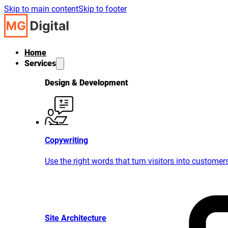
Skip to main content
Skip to footer
Home
Services
Design & Development
Copywriting
Use the right words that turn visitors into customer
Site Architecture