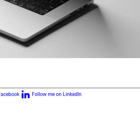
Facebook
Follow me on LinkedIn