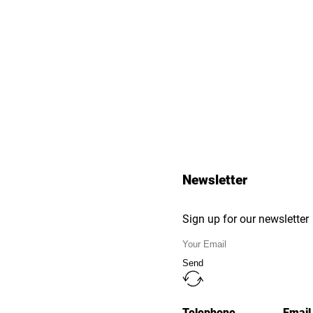
Newsletter
Sign up for our newsletter
Send
Telephone
Email