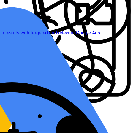
 results with targeted and relevant Google Ads