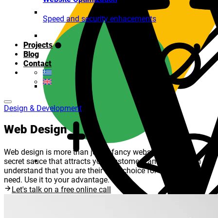
Speed and security enhacements
Projects
Blog
Contact
Design & Development
Web Design
Web design is more than just a fancy website. It is the
secret sauce that attracts your customers and make them
understand that you are their No.1 choice for what they
need. Use it to your advantage.
Let's talk on a free online call