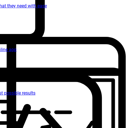
what they need with ease
nline app
t possible results