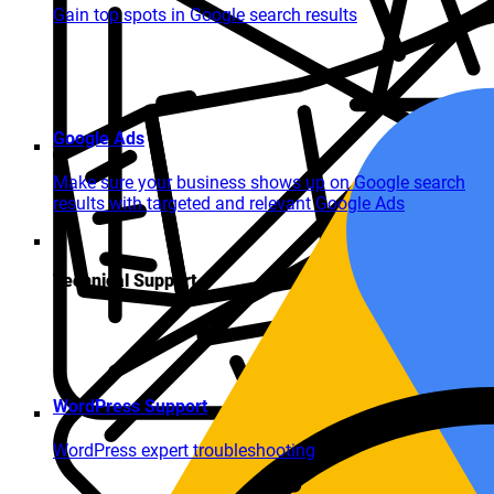
Gain top spots in Google search results
Google Ads
Make sure your business shows up on Google search
results with targeted and relevant Google Ads
Technical Support
WordPress Support
WordPress expert troubleshooting