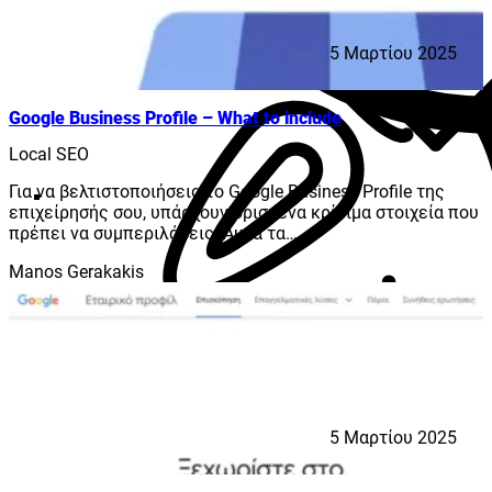
5 Μαρτίου 2025
Google Business Profile – What to include
Local SEO
Για να βελτιστοποιήσεις το Google Business Profile της
επιχείρησής σου, υπάρχουν ορισμένα κρίσιμα στοιχεία που
πρέπει να συμπεριλάβεις. Αυτά τα…
Manos Gerakakis
5 Μαρτίου 2025