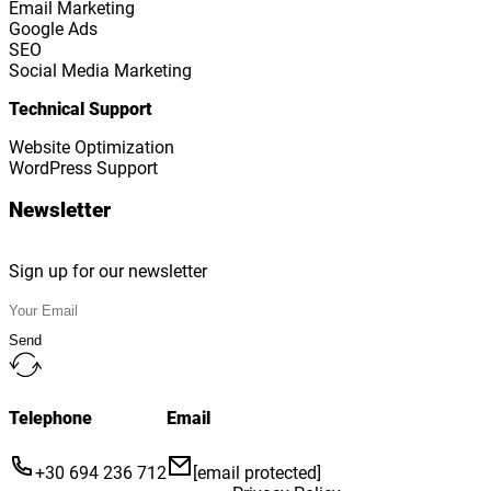
Email Marketing
Google Ads
SEO
Social Media Marketing
Technical Support
Website Optimization
WordPress Support
Newsletter
Sign up for our newsletter
Send
Telephone
Email
+30 694 236 712
[email protected]