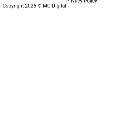
Privacy Policy
Copyright 2026 © MG Digital