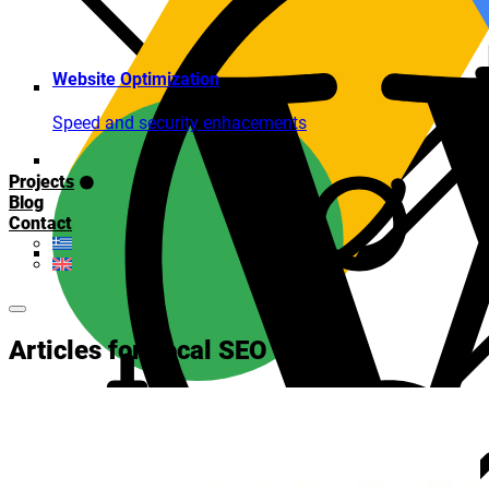
Website Optimization
Speed and security enhacements
Projects
Blog
Contact
Articles for Local SEO