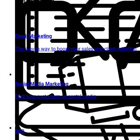
Digital Marketing
Email Marketing
The proven way to boost your sales and client retention
Social Media Marketing
Find your customers on social media
SEO