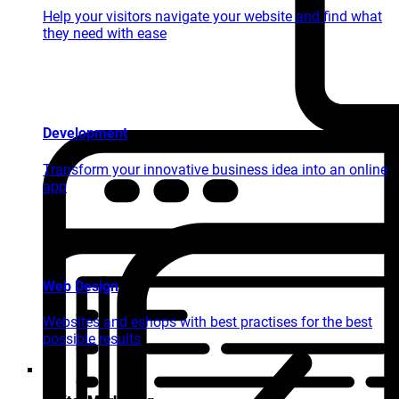
Help your visitors navigate your website and find what
they need with ease
Development
Transform your innovative business idea into an online
app
Web Design
Websites and eshops with best practises for the best
possible results