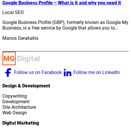
Google Business Profile – What is it and why you need it
Local SEO
Google Business Profile (GBP), formerly known as Google My
Business, is a free service by Google that allows you to…
Manos Gerakakis
Follow us on Facebook
Follow me on LinkedIn
Design & Development
Copywriting
Development
Site Architecture
Web Design
Digital Marketing