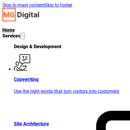
Skip to main content
Skip to footer
Home
Services
Design & Development
Copywriting
Use the right words that turn visitors into customers
Site Architecture