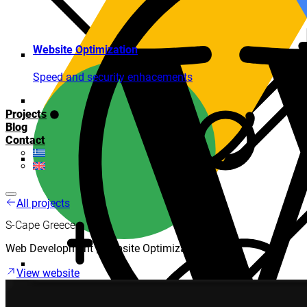
Website Optimization
Speed and security enhacements
Projects
Blog
Contact
All projects
S-Cape Greece
Web Development | Website Optimization
View website