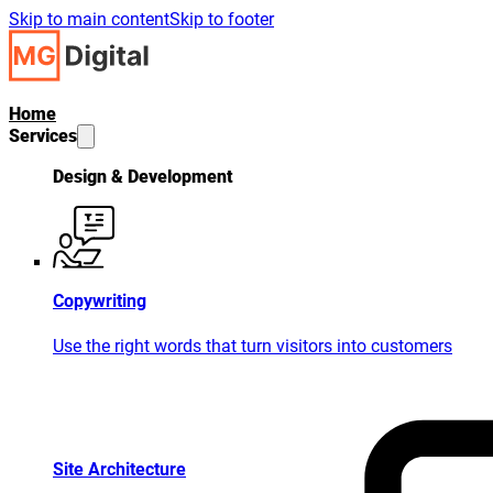
Skip to main content
Skip to footer
Home
Services
Design & Development
Copywriting
Use the right words that turn visitors into customers
Site Architecture