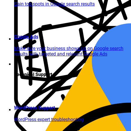
Gain top spots in Google search results
Google Ads
Make sure your business shows up on Google search
results with targeted and relevant Google Ads
Technical Support
WordPress Support
WordPress expert troubleshooting