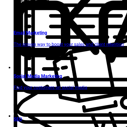
Digital Marketing
Email Marketing
The proven way to boost your sales and client retention
Social Media Marketing
Find your customers on social media
SEO