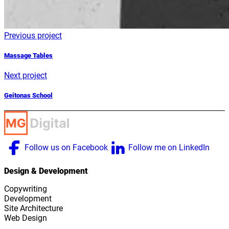
Previous project
Massage Tables
Next project
Geitonas School
Follow us on Facebook
Follow me on LinkedIn
Design & Development
Copywriting
Development
Site Architecture
Web Design