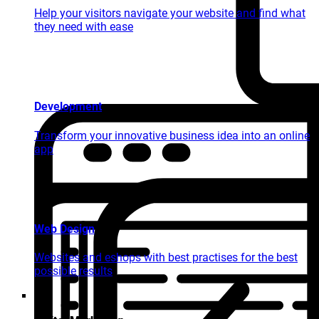
Help your visitors navigate your website and find what
they need with ease
Development
Transform your innovative business idea into an online
app
Web Design
Websites and eshops with best practises for the best
possible results