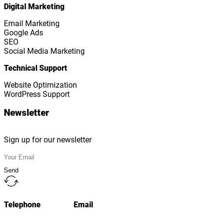
Digital Marketing
Email Marketing
Google Ads
SEO
Social Media Marketing
Technical Support
Website Optimization
WordPress Support
Newsletter
Sign up for our newsletter
Send
Telephone
Email