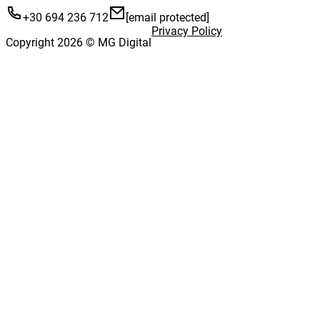
+30 694 236 712
[email protected]
Privacy Policy
Copyright 2026 © MG Digital