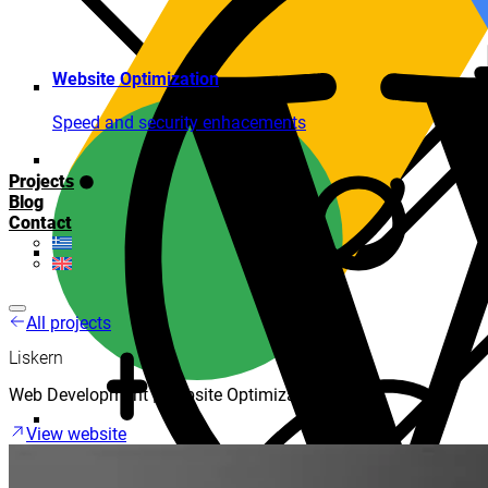
Website Optimization
Speed and security enhacements
Projects
Blog
Contact
All projects
Liskern
Web Development | Website Optimization
View website