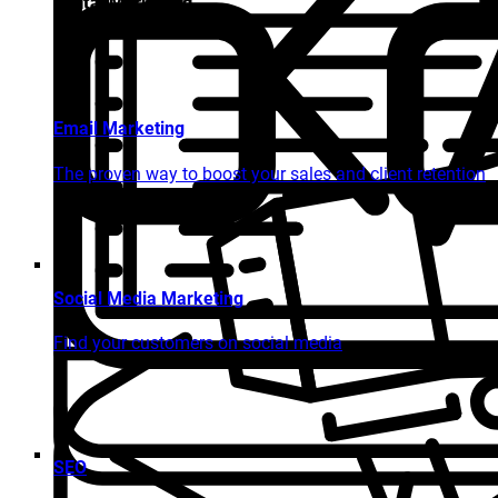
Digital Marketing
Email Marketing
The proven way to boost your sales and client retention
Social Media Marketing
Find your customers on social media
SEO