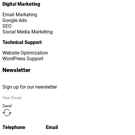
Digital Marketing
Email Marketing
Google Ads
SEO
Social Media Marketing
Technical Support
Website Optimization
WordPress Support
Newsletter
Sign up for our newsletter
Send
Telephone
Email