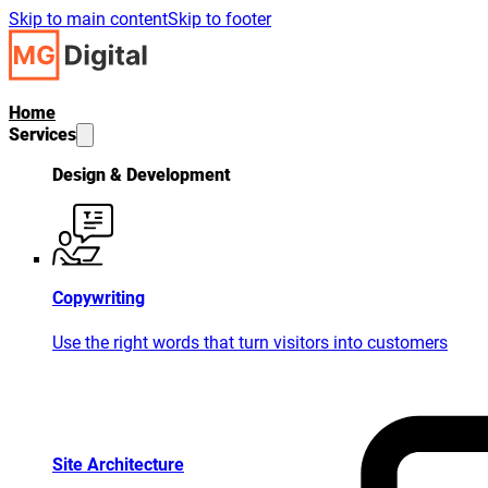
Skip to main content
Skip to footer
Home
Services
Design & Development
Copywriting
Use the right words that turn visitors into customers
Site Architecture