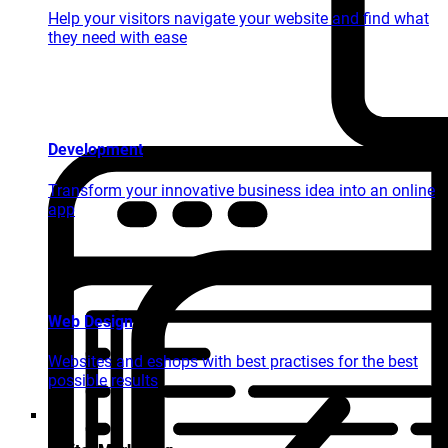
Help your visitors navigate your website and find what
they need with ease
Development
Transform your innovative business idea into an online
app
Web Design
Websites and eshops with best practises for the best
possible results