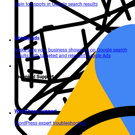
Gain top spots in Google search results
Google Ads
Make sure your business shows up on Google search
results with targeted and relevant Google Ads
Technical Support
WordPress Support
WordPress expert troubleshooting