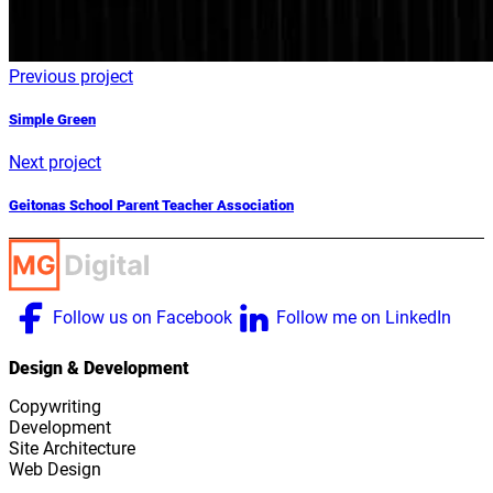
Previous project
Simple Green
Next project
Geitonas School Parent Teacher Association
Follow us on Facebook
Follow me on LinkedIn
Design & Development
Copywriting
Development
Site Architecture
Web Design