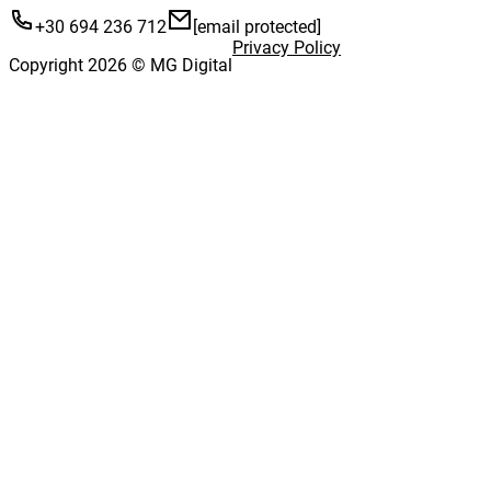
+30 694 236 712
[email protected]
Privacy Policy
Copyright 2026 © MG Digital